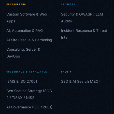
ENGINEERING
SECURITY
Custom Software & Web
Security & OWASP / LLM
Apps
Audits
AI, Automation & RAG
Incident Response & Threat
Intel
AI Site Rescue & Hardening
Consulting, Server &
DevOps
GOVERNANCE & COMPLIANCE
GROWTH
ISMS & ISO 27001
SEO & AI Search (AEO)
Certification Strategy (SOC
2 / TISAX / NIS2)
AI Governance (ISO 42001)