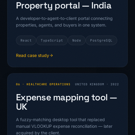
Property portal — India
A developer-to-agent-to-client portal connecting
properties, agents, and buyers in one system.
React
TypeScript
Node
PostgreSQL
Read case study
06
·
HEALTHCARE OPERATIONS
UNITED KINGDOM
·
2022
Expense mapping tool —
UK
A fuzzy-matching desktop tool that replaced
manual VLOOKUP expense reconciliation — later
acquired by the client.