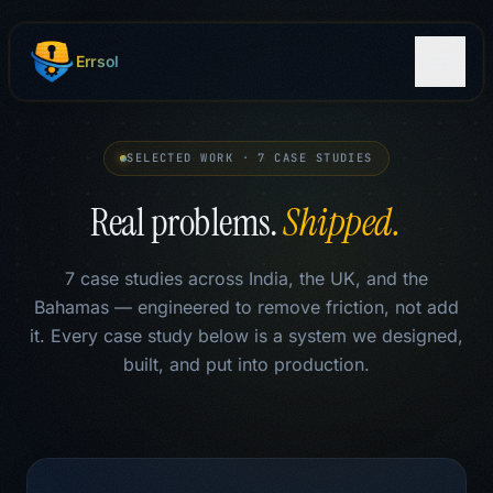
Skip to main content
Errsol
SELECTED WORK · 7 CASE STUDIES
Real problems.
Shipped.
7 case studies across India, the UK, and the
Bahamas — engineered to remove friction, not add
it. Every case study below is a system we designed,
built, and put into production.
Case Studies