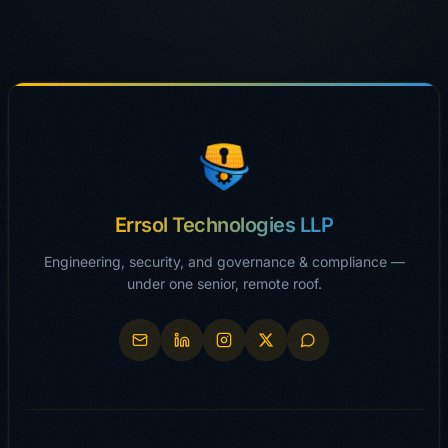
Errsol Technologies LLP
Engineering, security, and governance & compliance —
under one senior, remote roof.