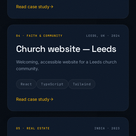
Read case study
04
·
FAITH & COMMUNITY
LEEDS, UK
·
2024
Church website — Leeds
Welcoming, accessible website for a Leeds church
community.
React
TypeScript
Tailwind
Read case study
05
·
REAL ESTATE
INDIA
·
2023