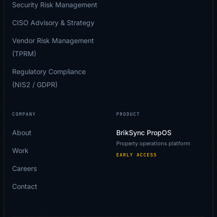
Security Risk Management
CISO Advisory & Strategy
Vendor Risk Management
(TPRM)
Regulatory Compliance
(NIS2 / GDPR)
COMPANY
PRODUCT
About
BrikSync PropOS
Property operations platform
Work
EARLY ACCESS
Careers
Contact