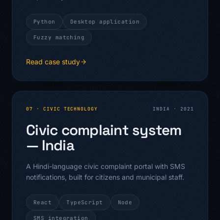
Python
Desktop application
Fuzzy matching
Read case study
07
·
CIVIC TECHNOLOGY
INDIA
·
2021
Civic complaint system
— India
A Hindi-language civic complaint portal with SMS
notifications, built for citizens and municipal staff.
React
TypeScript
Node
SMS integration