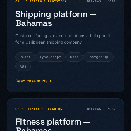
01
·
SHIPPING & LOGISTICS
BAHAMAS
·
2024
Shipping platform —
Bahamas
Customer-facing site and operations admin panel
for a Caribbean shipping company.
React
TypeScript
Node
PostgreSQL
AWS
Read case study
02
·
FITNESS & COACHING
BAHAMAS
·
2024
Fitness platform —
Bahamas