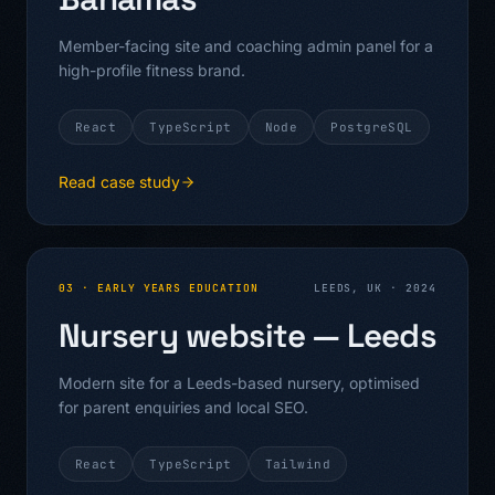
Member-facing site and coaching admin panel for a
high-profile fitness brand.
React
TypeScript
Node
PostgreSQL
Read case study
03
·
EARLY YEARS EDUCATION
LEEDS, UK
·
2024
Nursery website — Leeds
Modern site for a Leeds-based nursery, optimised
for parent enquiries and local SEO.
React
TypeScript
Tailwind