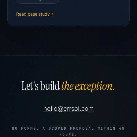
Read case study
Let's build
the exception.
hello@errsol.com
NO FORMS. A SCOPED PROPOSAL WITHIN 48
HOURS.