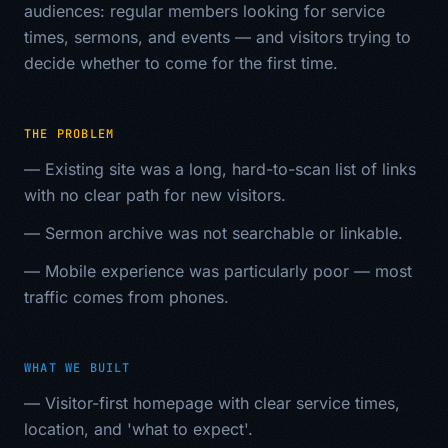
audiences: regular members looking for service
times, sermons, and events — and visitors trying to
decide whether to come for the first time.
THE PROBLEM
—
Existing site was a long, hard-to-scan list of links
with no clear path for new visitors.
—
Sermon archive was not searchable or linkable.
—
Mobile experience was particularly poor — most
traffic comes from phones.
WHAT WE BUILT
—
Visitor-first homepage with clear service times,
location, and 'what to expect'.