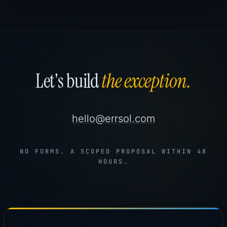
Let's build
the exception.
hello@errsol.com
NO FORMS. A SCOPED PROPOSAL WITHIN 48
HOURS.