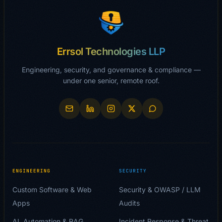
Errsol Technologies LLP
Engineering, security, and governance & compliance —
under one senior, remote roof.
ENGINEERING
SECURITY
Custom Software & Web
Security & OWASP / LLM
Apps
Audits
AI, Automation & RAG
Incident Response & Threat