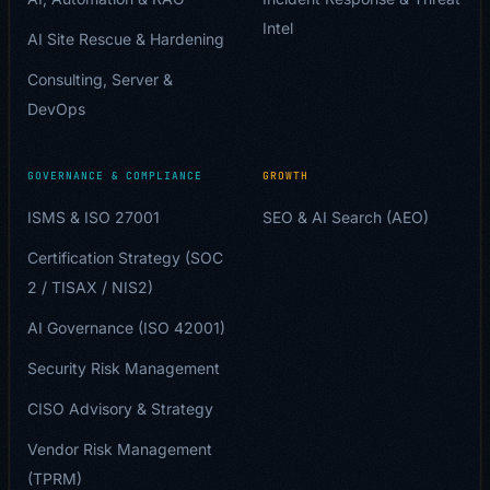
Intel
AI Site Rescue & Hardening
Consulting, Server &
DevOps
GOVERNANCE & COMPLIANCE
GROWTH
ISMS & ISO 27001
SEO & AI Search (AEO)
Certification Strategy (SOC
2 / TISAX / NIS2)
AI Governance (ISO 42001)
Security Risk Management
CISO Advisory & Strategy
Vendor Risk Management
(TPRM)