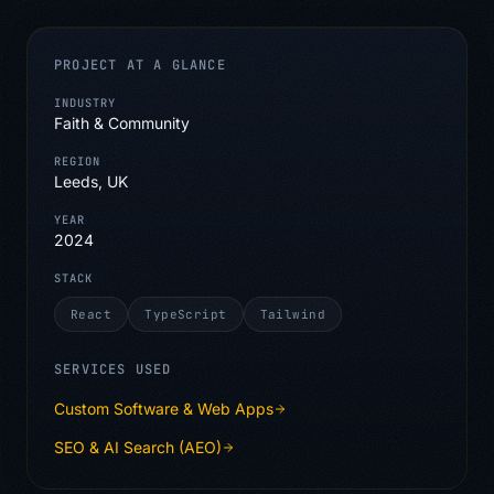
PROJECT AT A GLANCE
INDUSTRY
Faith & Community
REGION
Leeds, UK
YEAR
2024
STACK
React
TypeScript
Tailwind
SERVICES USED
Custom Software & Web Apps
SEO & AI Search (AEO)