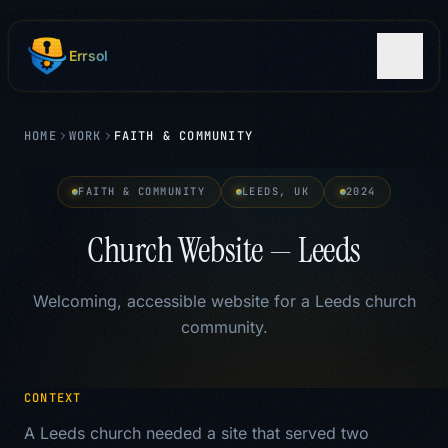
Skip to main content
Errsol
HOME
WORK
FAITH & COMMUNITY
FAITH & COMMUNITY
LEEDS, UK
2024
Church Website — Leeds
Welcoming, accessible website for a Leeds church
community.
CONTEXT
A Leeds church needed a site that served two