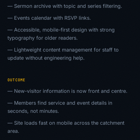
—
Sermon archive with topic and series filtering.
—
Events calendar with RSVP links.
—
Accessible, mobile-first design with strong
typography for older readers.
—
Lightweight content management for staff to
update without engineering help.
OUTCOME
—
New-visitor information is now front and centre.
—
Members find service and event details in
seconds, not minutes.
—
Site loads fast on mobile across the catchment
area.