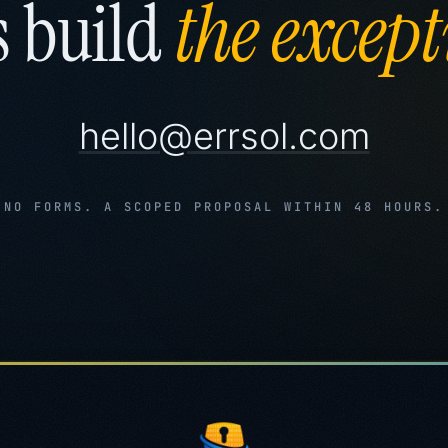
s build
the except
hello@errsol.com
NO FORMS. A SCOPED PROPOSAL WITHIN 48 HOURS.