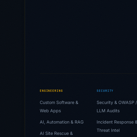
ENGINEERING
SECURITY
Custom Software &
Security & OWASP /
Web Apps
LLM Audits
AI, Automation & RAG
Incident Response 
Threat Intel
AI Site Rescue &