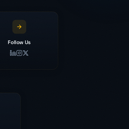
Follow Us