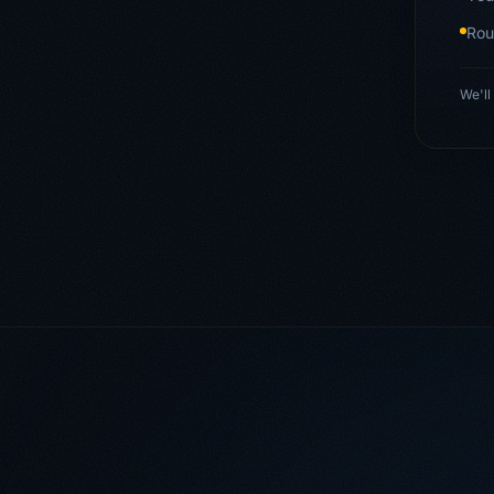
Rou
We'll