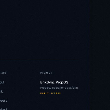
PANY
PRODUCT
out
BrikSync PropOS
Property operations platform
rk
EARLY ACCESS
eers
ntact