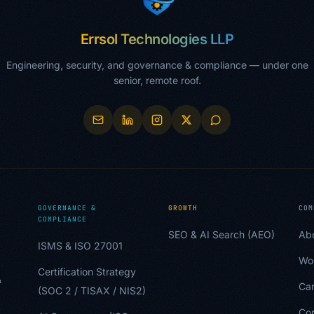
Errsol Technologies LLP
Engineering, security, and governance & compliance — under one
senior, remote roof.
GOVERNANCE &
GROWTH
COM
COMPLIANCE
SEO & AI Search (AEO)
Ab
ISMS & ISO 27001
Wo
Certification Strategy
&
Car
(SOC 2 / TISAX / NIS2)
Co