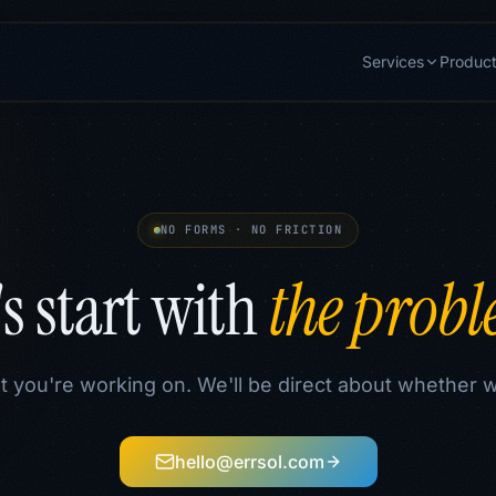
Services
Produc
NO FORMS · NO FRICTION
's start with
the prob
t you're working on. We'll be direct about whether 
hello@errsol.com