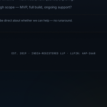
gh scope — MVP, full build, ongoing support?
 be direct about whether we can help — no runaround.
EST. 2019 · INDIA-REGISTERED LLP · LLPIN: AAP-2668