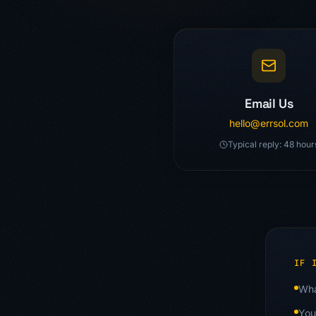
Ways to Reach Us
Email Us
hello@errsol.com
Typical reply: 48 hour
IF 
Wha
You