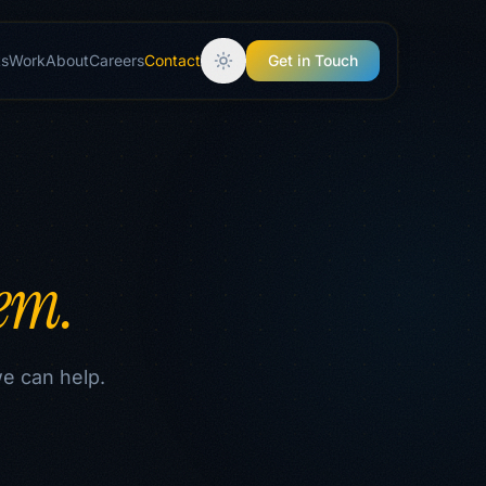
ts
Work
About
Careers
Contact
Get in Touch
lem.
we can help.