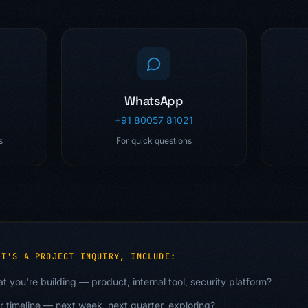
WhatsApp
+91 80057 81021
s
For quick questions
IT'S A PROJECT INQUIRY, INCLUDE:
t you're building — product, internal tool, security platform?
r timeline — next week, next quarter, exploring?