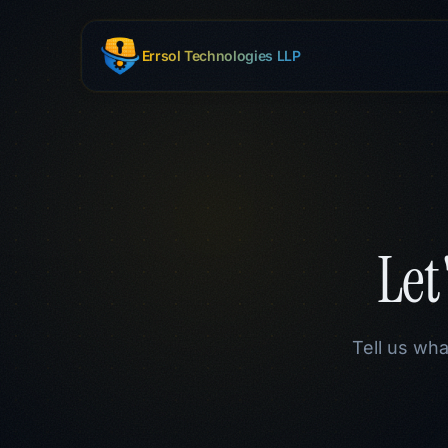
Skip to main content
Errsol Technologies LLP
Let
Tell us wha