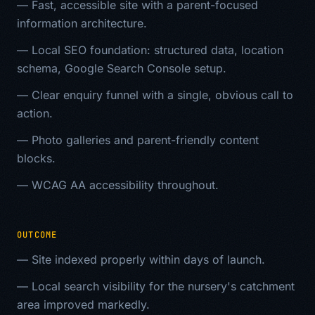
—
Fast, accessible site with a parent-focused
information architecture.
—
Local SEO foundation: structured data, location
schema, Google Search Console setup.
—
Clear enquiry funnel with a single, obvious call to
action.
—
Photo galleries and parent-friendly content
blocks.
—
WCAG AA accessibility throughout.
OUTCOME
—
Site indexed properly within days of launch.
—
Local search visibility for the nursery's catchment
area improved markedly.