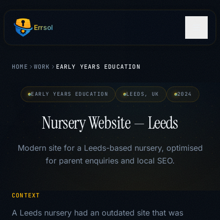
Skip to main content
Errsol
HOME
WORK
EARLY YEARS EDUCATION
EARLY YEARS EDUCATION
LEEDS, UK
2024
Nursery Website — Leeds
Modern site for a Leeds-based nursery, optimised
for parent enquiries and local SEO.
CONTEXT
A Leeds nursery had an outdated site that was