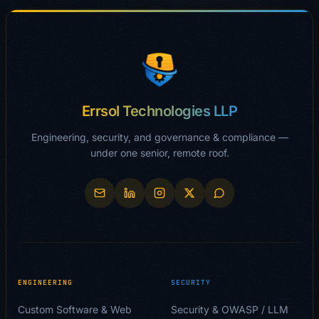
Errsol Technologies LLP
Engineering, security, and governance & compliance —
under one senior, remote roof.
ENGINEERING
SECURITY
Custom Software & Web
Security & OWASP / LLM