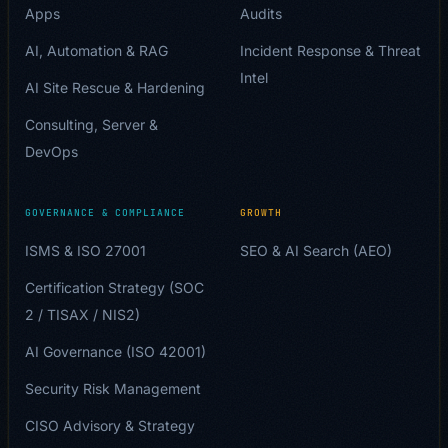
Apps
Audits
AI, Automation & RAG
Incident Response & Threat
Intel
AI Site Rescue & Hardening
Consulting, Server &
DevOps
GOVERNANCE & COMPLIANCE
GROWTH
ISMS & ISO 27001
SEO & AI Search (AEO)
Certification Strategy (SOC
2 / TISAX / NIS2)
AI Governance (ISO 42001)
Security Risk Management
CISO Advisory & Strategy