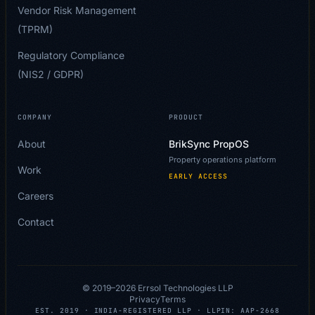
Vendor Risk Management
(TPRM)
Regulatory Compliance
(NIS2 / GDPR)
COMPANY
PRODUCT
About
BrikSync PropOS
Property operations platform
Work
EARLY ACCESS
Careers
Contact
© 2019–
2026
Errsol Technologies LLP
Privacy
Terms
EST. 2019 · INDIA-REGISTERED LLP · LLPIN: AAP-2668