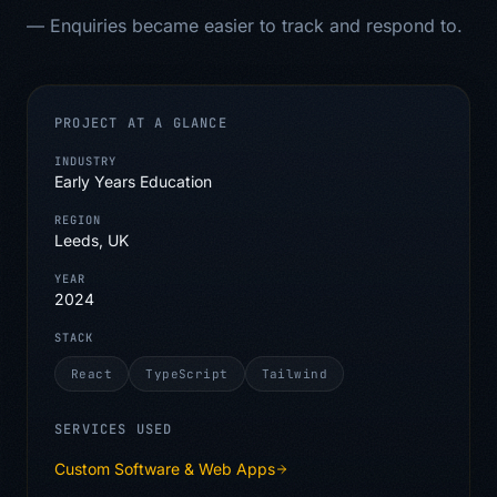
—
Enquiries became easier to track and respond to.
PROJECT AT A GLANCE
INDUSTRY
Early Years Education
REGION
Leeds, UK
YEAR
2024
STACK
React
TypeScript
Tailwind
SERVICES USED
Custom Software & Web Apps