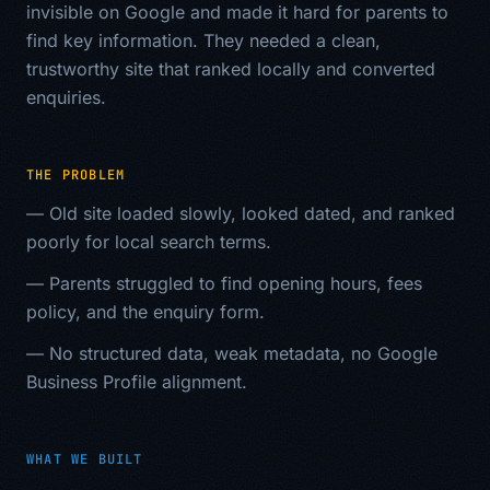
invisible on Google and made it hard for parents to
find key information. They needed a clean,
trustworthy site that ranked locally and converted
enquiries.
THE PROBLEM
—
Old site loaded slowly, looked dated, and ranked
poorly for local search terms.
—
Parents struggled to find opening hours, fees
policy, and the enquiry form.
—
No structured data, weak metadata, no Google
Business Profile alignment.
WHAT WE BUILT