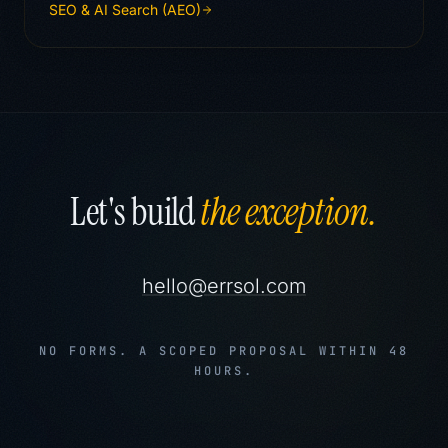
SEO & AI Search (AEO)
Let's build
the exception.
hello@errsol.com
NO FORMS. A SCOPED PROPOSAL WITHIN 48
HOURS.